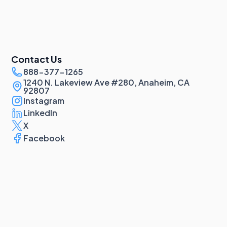
Contact Us
888-377-1265
1240 N. Lakeview Ave #280, Anaheim, CA
92807
Instagram
LinkedIn
X
Facebook