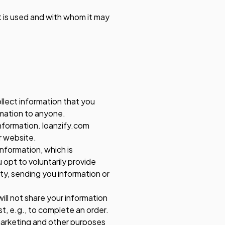
it is used and with whom it may
llect information that you
ormation to anyone.
information. loanzify.com
r website.
information, which is
 opt to voluntarily provide
ity, sending you information or
ll not share your information
st, e.g., to complete an order.
 marketing and other purposes