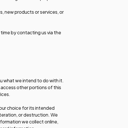
ls, new products or services, or
 time by contacting us via the
ou what we intend to do with it.
o access other portions of this
ices.
your choice for its intended
teration, or destruction. We
formation we collect online,