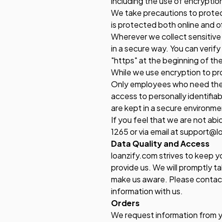
including the use of encryption
We take precautions to protect
is protected both online and of
Wherever we collect sensitive 
in a secure way. You can verify
"https" at the beginning of t
While we use encryption to pro
Only employees who need the in
access to personally identifia
are kept in a secure environme
If you feel that we are not ab
1265 or via email at support@l
Data Quality and Access
loanzify.com strives to keep 
provide us. We will promptly ta
make us aware. Please contac
information with us.
Orders
We request information from y