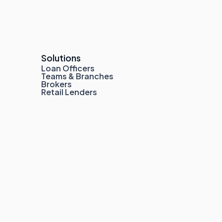
Solutions
Loan Officers
Teams & Branches
Brokers
Retail Lenders