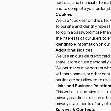
address) and financial informati
and to complete your order(s). 
Cookies
We use "cookies" on this site. 
to our site and identify repeat
to log in a password more than
the interests of our users to e
identifiable information on our 
Additional Notices
We use an outside credit card 
share, store or use personally 
We partner or may partner with
will share names, or other cont
parties are not allowed to use
Links and Business Relation
This web site contains links t
privacy practices of such othe
privacy statements of any other
Surveys & Contests