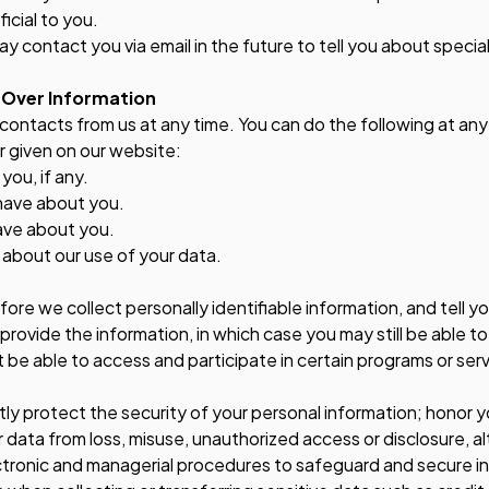
icial to you.
y contact you via email in the future to tell you about specia
 Over Information
contacts from us at any time. You can do the following at any
 given on our website:
ou, if any.
have about you.
ave about you.
about our use of your data.
efore we collect personally identifiable information, and tell y
 provide the information, in which case you may still be able t
be able to access and participate in certain programs or serv
ictly protect the security of your personal information; honor 
 data from loss, misuse, unauthorized access or disclosure, al
ectronic and managerial procedures to safeguard and secure in