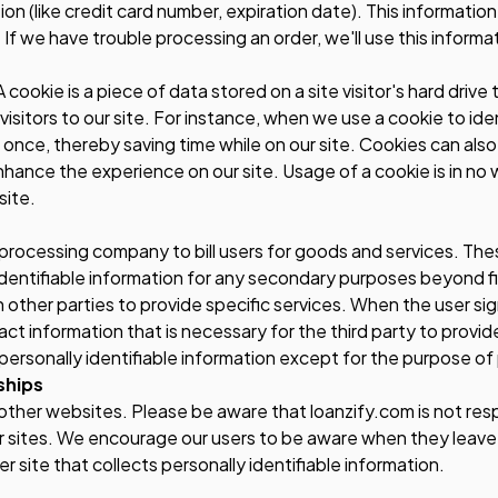
on (like credit card number, expiration date). This information 
If we have trouble processing an order, we'll use this informa
A cookie is a piece of data stored on a site visitor's hard driv
 visitors to our site. For instance, when we use a cookie to id
 once, thereby saving time while on our site. Cookies can also
nhance the experience on our site. Usage of a cookie is in no 
site.
processing company to bill users for goods and services. The
identifiable information for any secondary purposes beyond fil
 other parties to provide specific services. When the user sig
act information that is necessary for the third party to provi
 personally identifiable information except for the purpose of
ships
o other websites. Please be aware that loanzify.com is not res
r sites. We encourage our users to be aware when they leave 
 site that collects personally identifiable information.