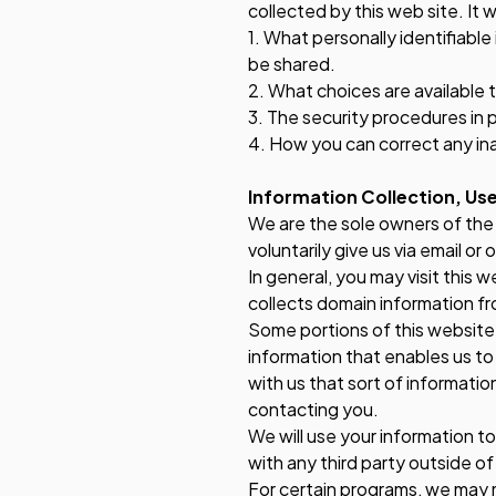
collected by this web site. It w
1. What personally identifiabl
be shared.
2. What choices are available 
3. The security procedures in 
4. How you can correct any ina
Information Collection, Use
We are the sole owners of the 
voluntarily give us via email or
In general, you may visit this 
collects domain information fr
Some portions of this website m
information that enables us to 
with us that sort of informatio
contacting you.
We will use your information t
with any third party outside of
For certain programs, we may 