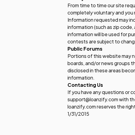
From time­ to ­time our site re
completely voluntary and you 
Information requested may inc
information (such as zip code,
information will be used for pu
contests are subject to chang
Public Forums
Portions of this website may n
boards, and/or news groups tha
disclosed in these areas beco
information.
Contacting Us
If you have any questions or c
support@loanzify.com with the
loanzify.com reserves the righ
1/31/2015