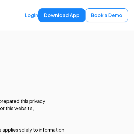
Login
Download App
Book a Demo
prepared this privacy
or this website,
 applies solely to information