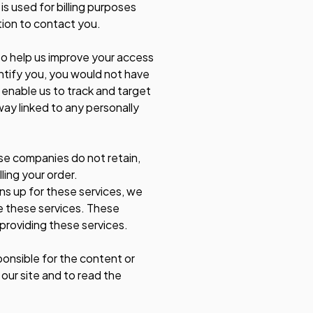
is used for billing purposes
tion to contact you.
e to help us improve your access
entify you, you would not have
 enable us to track and target
way linked to any personally
se companies do not retain,
ling your order.
ns up for these services, we
de these services. These
 providing these services.
ponsible for the content or
our site and to read the