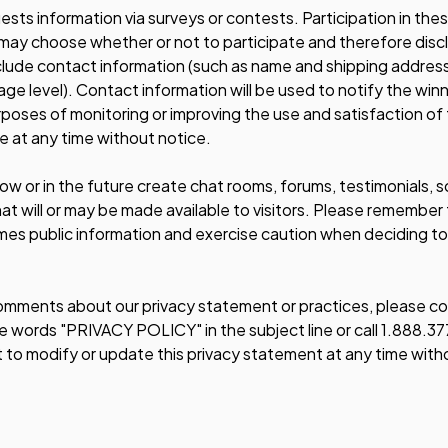
quests information via surveys or contests. Participation in the
may choose whether or not to participate and therefore discl
lude contact information (such as name and shipping addres
 age level). Contact information will be used to notify the wi
rposes of monitoring or improving the use and satisfaction of 
e at any time without notice.
ow or in the future create chat rooms, forums, testimonials,
t will or may be made available to visitors. Please remember t
mes public information and exercise caution when deciding to
omments about our privacy statement or practices, please con
 words "PRIVACY POLICY" in the subject line or call 1.888.37
t to modify or update this privacy statement at any time with