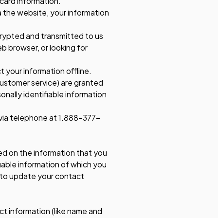
 card information.
 the website, your information
ncrypted and transmitted to us
eb browser, or looking for
 your information offline.
customer service) are granted
nally identifiable information
y via telephone at 1.888-377-
ed on the information that you
fiable information of which you
 to update your contact
ct information (like name and