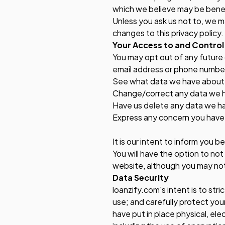
which we believe may be benef
Unless you ask us not to, we ma
changes to this privacy policy.
Your Access to and Control
You may opt out of any future 
email address or phone number
See what data we have about y
Change/correct any data we 
Have us delete any data we h
Express any concern you have 
It is our intent to inform you b
You will have the option to not
website, although you may not 
Data Security
loanzify.com's intent is to str
use; and carefully protect your
have put in place physical, el