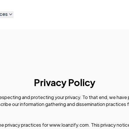
ces
Privacy Policy
especting and protecting your privacy. To that end, we have 
ribe our information gathering and dissemination practices f
he privacy practices for www.loanzify.com. This privacy notice