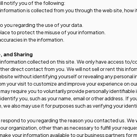
ill notify you of the following:
e information is collected from you through the web site, how 
to you regarding the use of your data.
place to protect the misuse of your information.
ccuracies in the information.
, and Sharing
information collected on this site. We only have access to/co
 other direct contact from you. We will not sell or rent this inf
website without identifying yourself or revealing any personal 
om your visit to customize and improve your experience on ou
ay require you to voluntarily provide personally identifiable 
identify you, such as your name, email or other address. If you
n, we also may use it for purposes such as verifying your ident
o respond to you regarding the reason you contacted us. We wi
 our organization, other than as necessary to fulfill your reque
make your information available to our business partners for