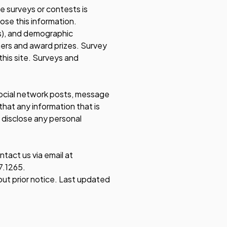
se surveys or contests is
ose this information.
s), and demographic
nners and award prizes. Survey
this site. Surveys and
 social network posts, message
hat any information that is
 disclose any personal
tact us via email at
7.1265.
out prior notice. Last updated