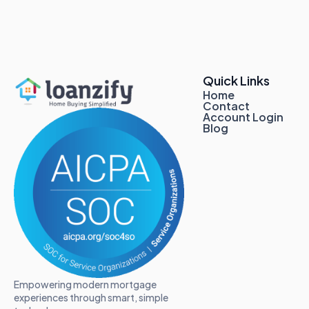
Quick Links
Home
Contact
Account Login
Blog
Empowering modern mortgage
experiences through smart, simple