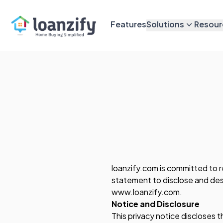
Features
Solutions
Resour
loanzify.com is committed to r
statement to disclose and desc
www.loanzify.com.
Notice and Disclosure
This privacy notice discloses t