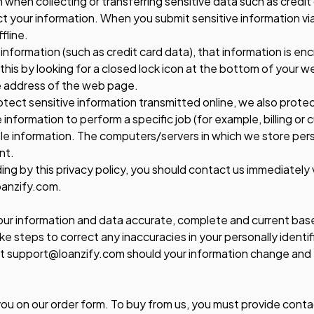
 when collecting or transferring sensitive data such as credit
 your information. When you submit sensitive information via
fline.
information (such as credit card data), that information is e
 this by looking for a closed lock icon at the bottom of your w
he address of the web page.
tect sensitive information transmitted online, we also protect
formation to perform a specific job (for example, billing or 
ble information. The computers/servers in which we store perso
nt.
iding by this privacy policy, you should contact us immediatel
oanzify.com.
your information and data accurate, complete and current bas
ke steps to correct any inaccuracies in your personally identi
t support@loanzify.com should your information change and
ou on our order form. To buy from us, you must provide conta