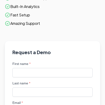
Built-In Analytics
Fast Setup
Amazing Support
Request a Demo