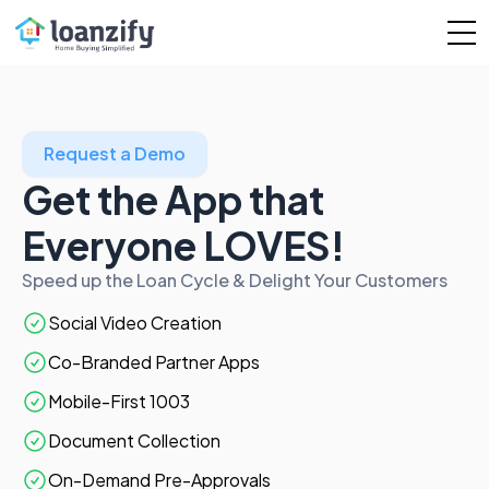
Request a Demo
Get the App that
Everyone LOVES!
Speed up the Loan Cycle & Delight Your Customers
Social Video Creation
Co-Branded Partner Apps
Mobile-First 1003
Document Collection
On-Demand Pre-Approvals