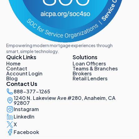
Empowering modern mortgage experiences through
smart, simple technology.
Quick Links
Solutions
Home
Loan Officers
Contact
Teams & Branches
Account Login
Brokers
Blog
Retail Lenders
Contact Us
888-377-1265
1240 N. Lakeview Ave #280, Anaheim, CA
92807
Instagram
LinkedIn
X
Facebook