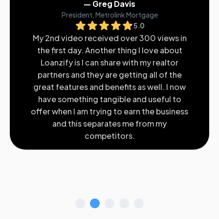
— Greg Davis
President, Metrolink Mortgage
5.0
My 2nd video received over 300 views in
the first day. Another thing I love about
Loanzify is I can share with my realtor
partners and they are getting all of the
great features and benefits as well. I now
have something tangible and useful to
offer when I am trying to earn the business
and this separates me from my
competitors.