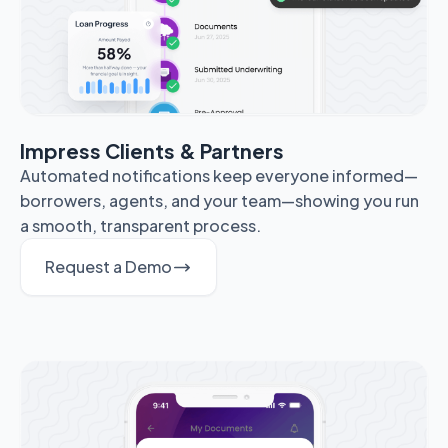
Impress Clients & Partners
Automated notifications keep everyone informed—
borrowers, agents, and your team—showing you run
a smooth, transparent process.
Request a Demo