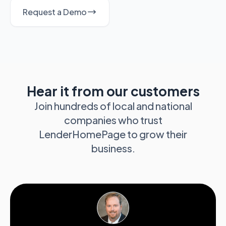
Request a Demo
Hear it from our customers
Join hundreds of local and national
companies who trust
LenderHomePage to grow their
business.