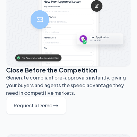
Close Before the Competition
Generate compliant pre-approvals instantly, giving
your buyers and agents the speed advantage they
need in competitive markets.
Request a Demo