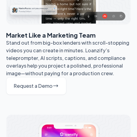
Market Like a Marketing Team
Stand out from big-box lenders with scroll-stopping
videos you can create in minutes. Loanzify’s
teleprompter, AI scripts, captions, and compliance
overlays help you project a polished, professional
image—without paying for a production crew.
Request a Demo