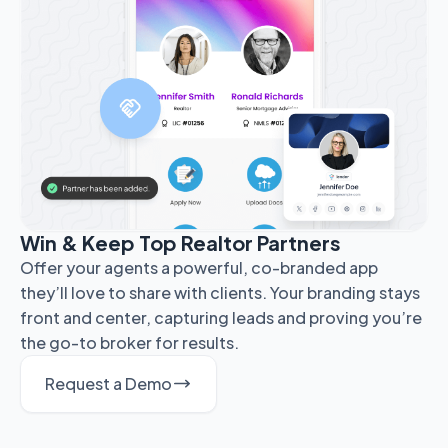
Win & Keep Top Realtor Partners
Offer your agents a powerful, co-branded app
they’ll love to share with clients. Your branding stays
front and center, capturing leads and proving you’re
the go-to broker for results.
Request a Demo