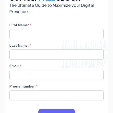
The Ultimate Guide to Maximize your Digital
Presence.