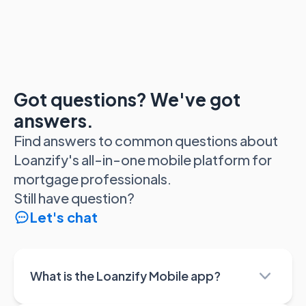
Got questions? We've got
answers.
Find answers to common questions about
Loanzify's all-in-one mobile platform for
mortgage professionals.
Still have question?
Let's chat
What is the Loanzify Mobile app?