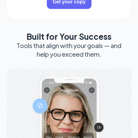
Built for Your Success
Tools that align with your goals — and
help you exceed them.