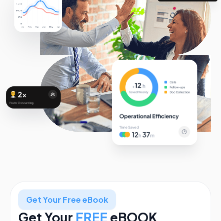
Get Your Free eBook
Get Your
FREE
eBOOK