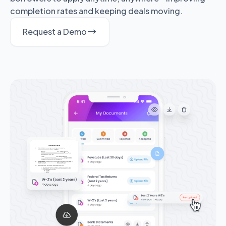
completion rates and keeping deals moving.
Request a Demo