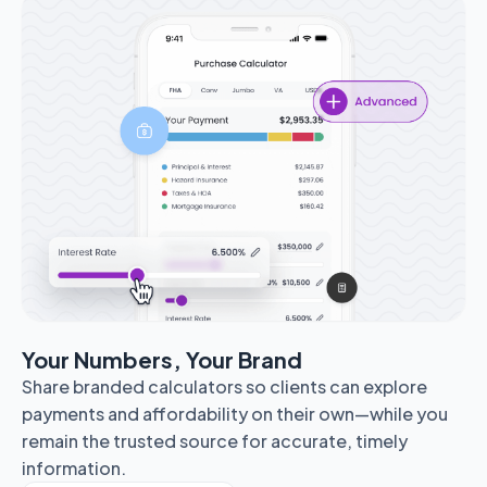
Your Numbers, Your Brand
Share branded calculators so clients can explore
payments and affordability on their own—while you
remain the trusted source for accurate, timely
information.