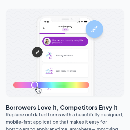
Borrowers Love It, Competitors Envy It
Replace outdated forms with a beautifully designed,
mobile-first application that makes it easy for
borrowers to apply anytime, anywhere—improving