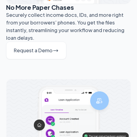
No More Paper Chases
Securely collect income docs, IDs, and more right
from your borrowers’ phones. You get the files
instantly, streamlining your workflow and reducing
loan delays.
Request a Demo