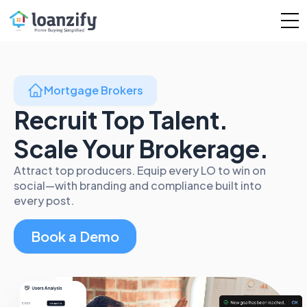
Mortgage Brokers
Recruit Top Talent.
Scale Your Brokerage.
Attract top producers. Equip every LO to win on
social—with branding and compliance built into
every post.
Book a Demo